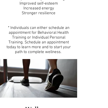
Improved self-esteem
Increased energy
Stronger resilience
* Individuals can either schedule an
appointment for Behavioral Health
Training or Individual Personal
Training. Schedule an appointment
today to learn more and to start your
path to complete wellness.