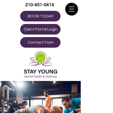
210-451-0414
BOOK TODAY
Client Portal Login
Contact Form