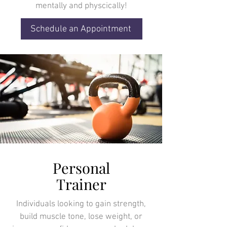
mentally and physcically!
Schedule an Appointment
Personal
Trainer
Individuals looking to gain strength,
build muscle tone, lose weight, or