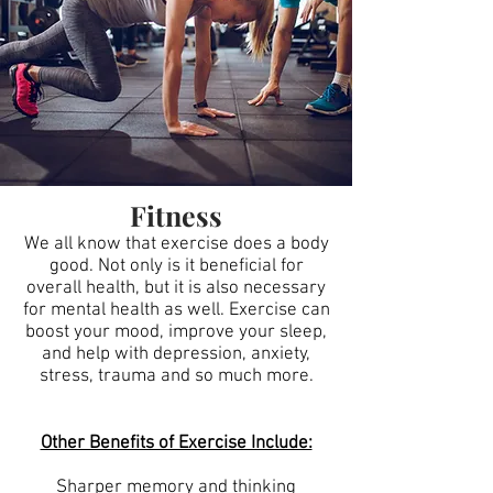
Fitness
We all know that exercise does a body
good. Not only is it beneficial for
overall health, but it is also necessary
for mental health as well. Exercise can
boost your mood, improve your sleep,
and help with depression, anxiety,
stress, trauma and so much more.
Other Benefits of Exercise Include:
Sharper memory and thinking