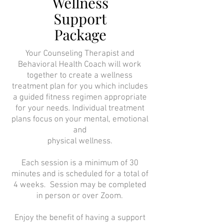
Wellness
Support
Package
Your Counseling Therapist and
Behavioral Health Coach will work
together to create a wellness
treatment plan for you which includes
a guided fitness regimen appropriate
for your needs. Individual treatment
plans focus on your mental, emotional
and
physical wellness.
Each session is a minimum of 30
minutes and is scheduled for a total of
4 weeks. Session may be completed
in person or over Zoom.
Enjoy the benefit of having a support