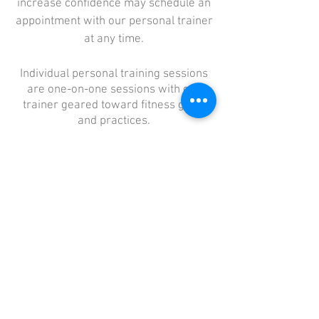
increase confidence may schedule an
appointment with our personal trainer
at any time.
Individual personal training sessions
are one-on-one sessions with our
trainer geared toward fitness goals
and practices.
Sessions start at 30 minutes and may
be in person or over Zoom.
Prices for personal training may vary
depending on need.
Schedule an Appointment
Home
About